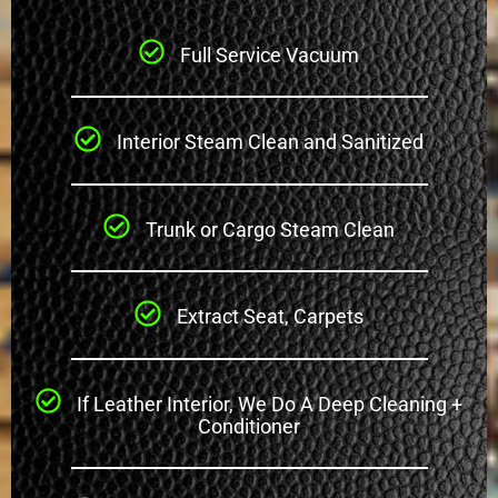
Full Service Vacuum
Interior Steam Clean and Sanitized
Trunk or Cargo Steam Clean
Extract Seat, Carpets
If Leather Interior, We Do A Deep Cleaning +
Conditioner