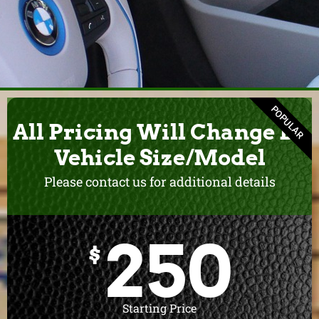
POPULAR
All Pricing Will Change By
Vehicle Size/Model
Please contact us for additional details
250
$
Starting Price