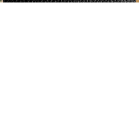
Interrior Air Purged
This Service Takes 4-6 Hours
Contact Us
For quickest response please call us
at 330-793-8595
Prestige
Services
Mike's
Other
Cera
Signature