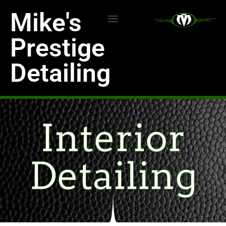
Skip
Mike's
to
content
Detailing Services
Ceramic Coating
Prestige
Detailing
Interior
Detailing