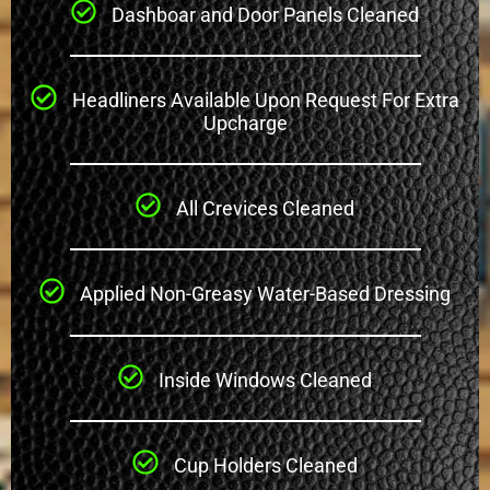
Dashboar and Door Panels Cleaned
Headliners Available Upon Request For Extra
Upcharge
All Crevices Cleaned
Applied Non-Greasy Water-Based Dressing
Inside Windows Cleaned
Cup Holders Cleaned