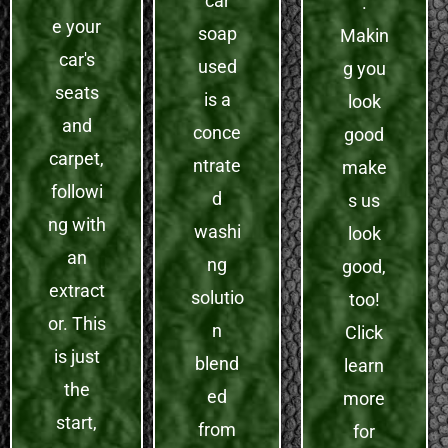
car
.
e your
soap
Makin
car's
used
g you
seats
is a
look
and
conce
good
carpet,
ntrate
make
followi
d
s us
ng with
washi
look
an
ng
good,
extract
solutio
too!
or. This
n
Click
is just
blend
learn
the
ed
more
start,
from
for