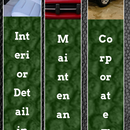
Int
M
Co
eri
ai
rp
or
nt
or
Det
en
at
ail
an
e