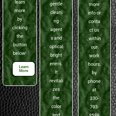
learn
gentle
more
more
cleani
info or
by
ng
conta
clicking
agent
ct us
the
s and
,within
button
optical
our
below!
bright
work
eners.
hours,
Learn
More
It
by
revitali
phone
zes
at
the
330-
color
793-
and
8589