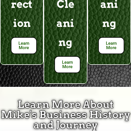
rect
Cle
ani
ion
ani
ng
ng
Learn
Learn
More
More
Learn
More
Learn More About
Mike's Business History
and Journey