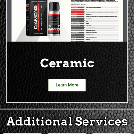
Ceramic
Learn More
Additional Services