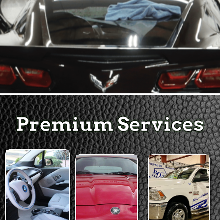
Premium Services