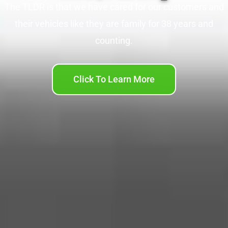
The TLDR is that we have cared for our customers and
their vehicles like they are family for 38 years and
counting.
Click To Learn More