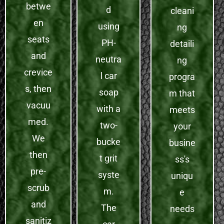
betwe
d
cleani
en
using
ng
seats
PH-
detaili
and
neutra
ng
crevice
l car
progra
s, then
soap
m that
vacuu
with a
meets
med.
two-
your
We
bucke
busine
then
t grit
ss's
pre-
syste
uniqu
scrub
m.
e
and
The
needs
sanitiz