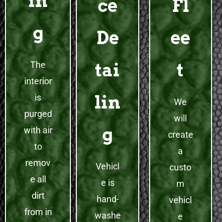
in
ce
Fl
g
De
ee
The
tai
t
interior
lin
is
We
purged
will
g
with air
create
to
a
remov
Vehicl
custo
e all
e is
m
dirt
hand-
vehicl
from in
washe
e