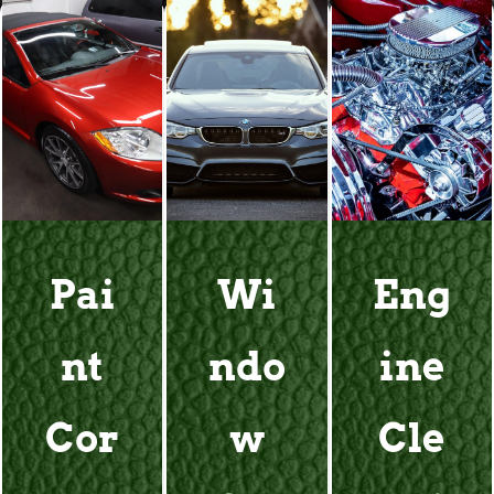
Pai
Wi
Eng
nt
ndo
ine
Cor
w
Cle