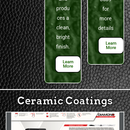
produ
for
ces a
more
clean,
details
bright
Learn
finish.
More
Learn
More
Ceramic Coatings